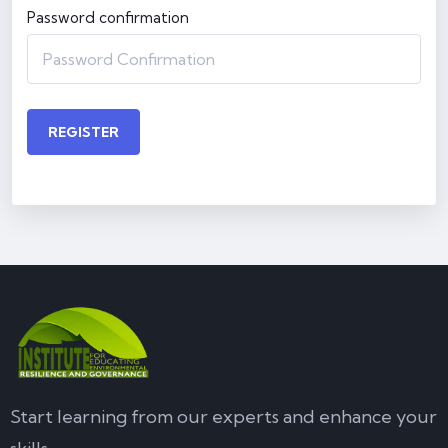
Password confirmation
REGISTER
Start learning from our experts and enhance your