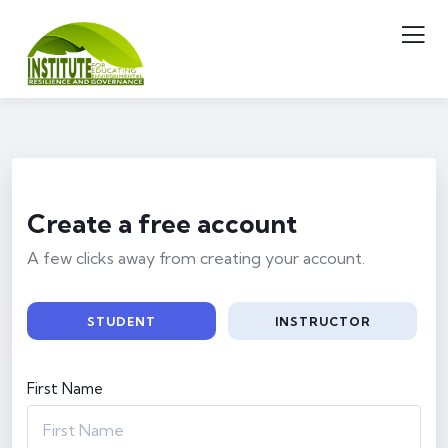
Create a free account
A few clicks away from creating your account.
STUDENT
INSTRUCTOR
First Name