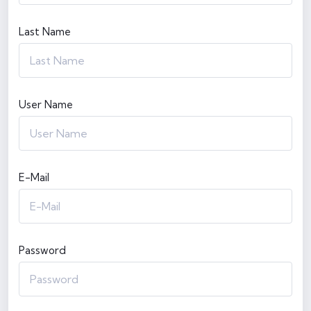
Last Name
User Name
E-Mail
Password