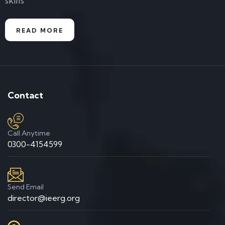
skills
READ MORE
Contact
Call Anytime
0300-4154599
Send Email
director@ieerg.org