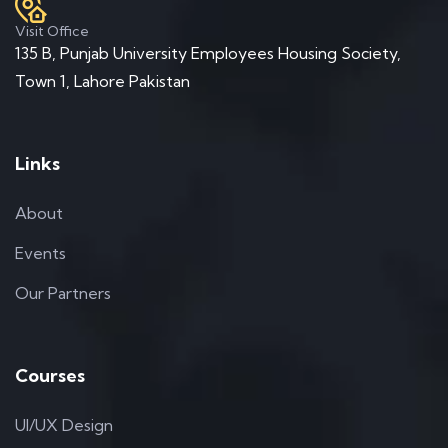
Visit Office
135 B, Punjab University Employees Housing Society,
Town 1, Lahore Pakistan
Links
About
Events
Our Partners
Courses
UI/UX Design