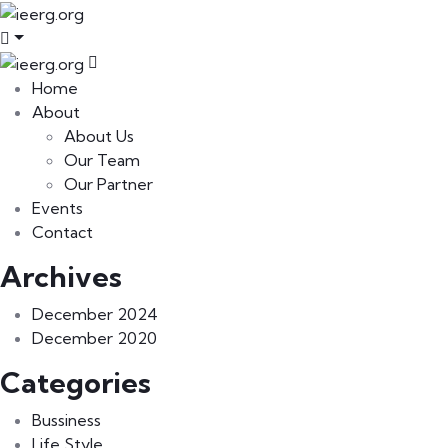
Home
About
About Us
Our Team
Our Partner
Events
Contact
Archives
December 2024
December 2020
Categories
Bussiness
Life Style