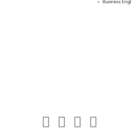
Business Engl