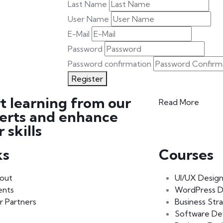
Last Name
User Name
E-Mail
Password
Password confirmation
Register
rt learning from our
Read More
erts and enhance
 skills
ks
Courses
out
UI/UX Desig
ents
WordPress 
r Partners
Business Str
Software D