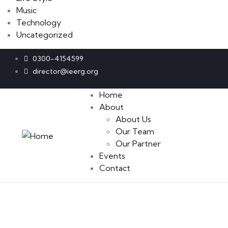
Music
Technology
Uncategorized
0300-4154599
director@ieerg.org
Home
About
About Us
Our Team
Our Partner
Events
Contact