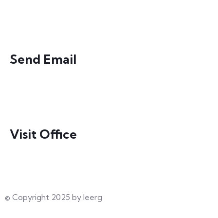
0300-4154599
Send Email
director@ieerg.org
Visit Office
135 B, Punjab University Employees Housing
Society, Town 1, Lahore Pakistan
© Copyright 2025 by Ieerg