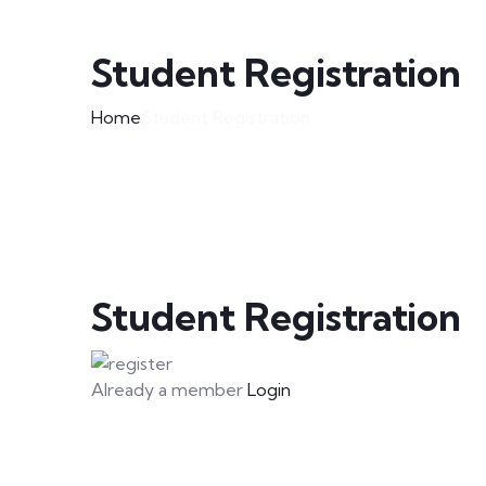
Student Registration
Home
Student Registration
Student Registration
Already a member
Login