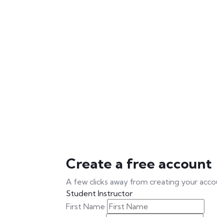
Create a free account
A few clicks away from creating your acco
Student
Instructor
First Name