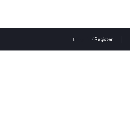
Sign in
/
Register