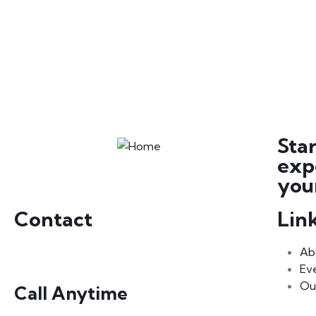
Sta
exp
your
Contact
Lin
Ab
Ev
Ou
Call Anytime