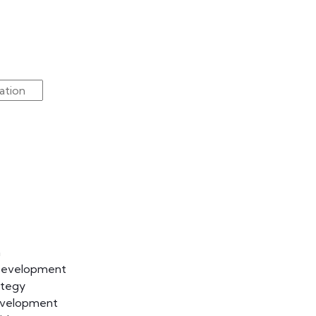
n
Development
ategy
evelopment