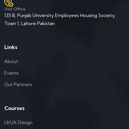
Visit Office
135 B, Punjab University Employees Housing Society,
Town 1, Lahore Pakistan
Links
About
Events
Our Partners
Courses
UI/UX Design