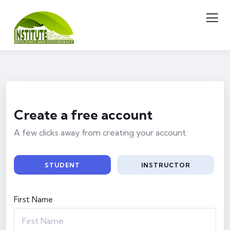
Create a free account
A few clicks away from creating your account.
STUDENT
INSTRUCTOR
First Name