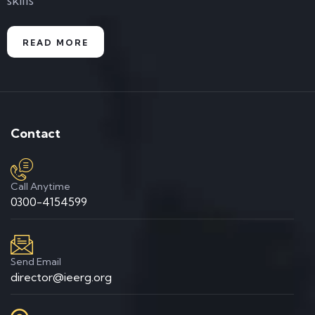
skills
READ MORE
Contact
Call Anytime
0300-4154599
Send Email
director@ieerg.org