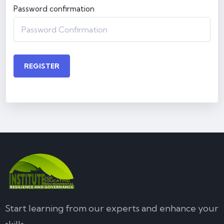
Password confirmation
REGISTER
Start learning from our experts and enhance your