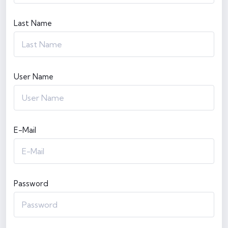
Last Name
User Name
E-Mail
Password