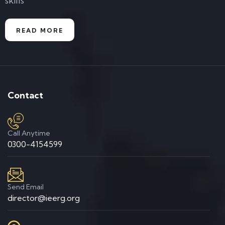
skills
READ MORE
Contact
Call Anytime
0300-4154599
Send Email
director@ieerg.org