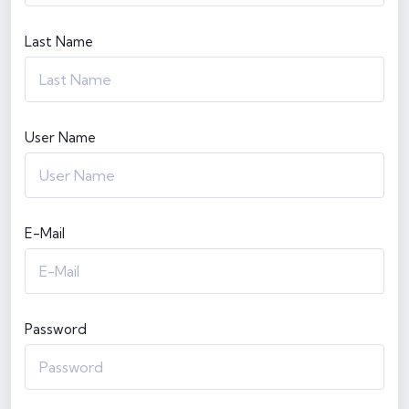
Last Name
User Name
E-Mail
Password