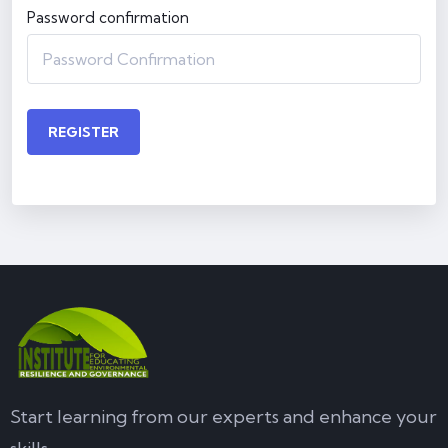
Password confirmation
REGISTER
Start learning from our experts and enhance your