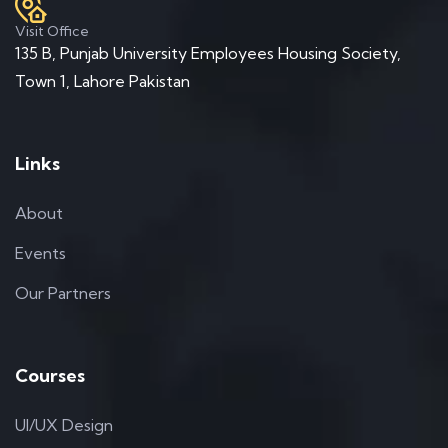
Visit Office
135 B, Punjab University Employees Housing Society,
Town 1, Lahore Pakistan
Links
About
Events
Our Partners
Courses
UI/UX Design