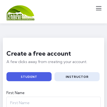
Create a free account
A few clicks away from creating your account.
STUDENT
INSTRUCTOR
First Name