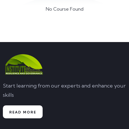
No Course Found
Start learning from our experts and enhance your
skills
READ MORE