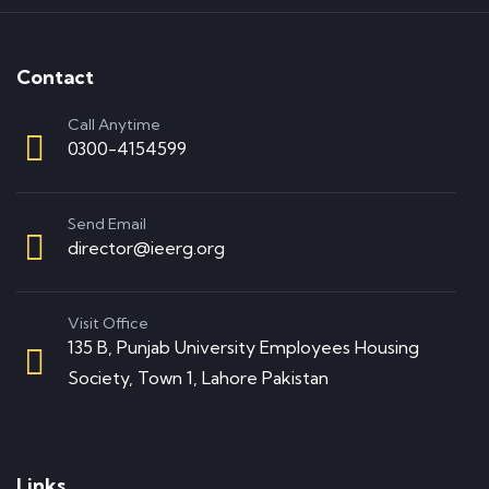
Contact
Call Anytime
0300-4154599
Send Email
director@ieerg.org
Visit Office
135 B, Punjab University Employees Housing
Society, Town 1, Lahore Pakistan
Links