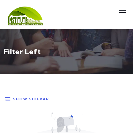
Filter Left
SHOW SIDEBAR