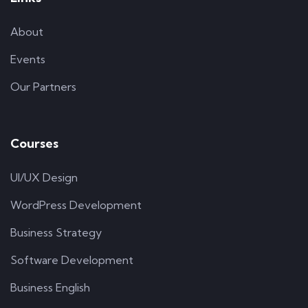
About
Events
Our Partners
Courses
UI/UX Design
WordPress Development
Business Strategy
Software Development
Business English