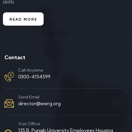
skills
READ MORE
Contact
Call Anytime
0300-4154599
Send Email
director@ieerg.org
Visit Office
135 B, Punjab University Employees Housing