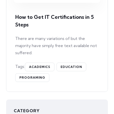
How to Get IT Certifications in 5
Steps
There are many variations of but the
majority have simply free text available not
suffered.
Tags:
ACADEMICS
EDUCATION
PROGRAMING
CATEGORY