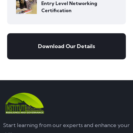
Entry Level Networking
Certification
Download Our Details
Start learning from our experts and enhance your