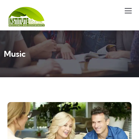
Music