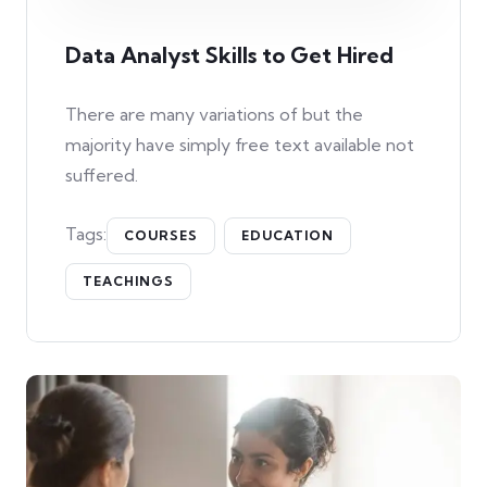
Data Analyst Skills to Get Hired
There are many variations of but the
majority have simply free text available not
suffered.
Tags:
COURSES
EDUCATION
TEACHINGS