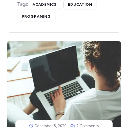
Tags:
ACADEMICS
EDUCATION
PROGRAMING
December 8, 2020
2 Comments