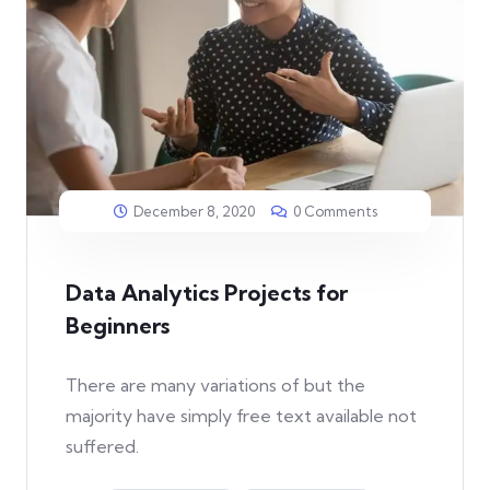
December 8, 2020
0 Comments
Data Analytics Projects for
Beginners
There are many variations of but the
majority have simply free text available not
suffered.