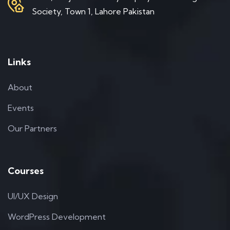
Society, Town 1, Lahore Pakistan
Links
About
Events
Our Partners
Courses
UI/UX Design
WordPress Development