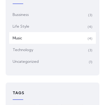
Bussiness
(3)
Life Style
(4)
Music
(4)
Technology
(3)
Uncategorized
(1)
TAGS