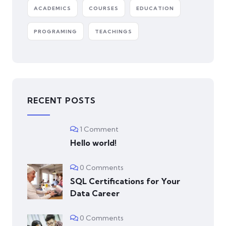
ACADEMICS
COURSES
EDUCATION
PROGRAMING
TEACHINGS
RECENT POSTS
1 Comment
Hello world!
0 Comments
SQL Certifications for Your
Data Career
0 Comments