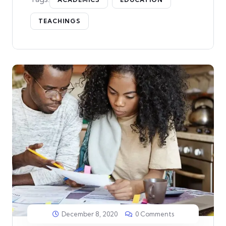
TEACHINGS
December 8, 2020
0 Comments