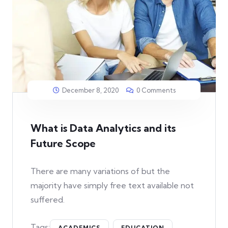
December 8, 2020
0 Comments
What is Data Analytics and its
Future Scope
There are many variations of but the
majority have simply free text available not
suffered.
Tags:
ACADEMICS
EDUCATION