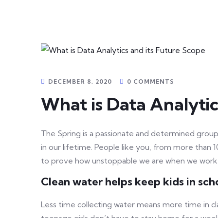
DECEMBER 8, 2020
0 COMMENTS
What is Data Analytic
The Spring is a passionate and determined group 
in our lifetime. People like you, from more than 
to prove how unstoppable we are when we work
Clean water helps keep kids in schoo
Less time collecting water means more time in cl