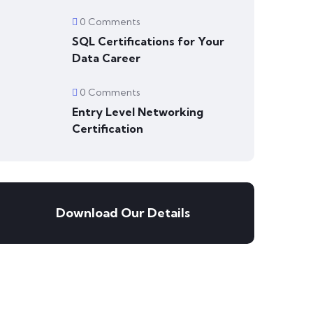
0 Comments
SQL Certifications for Your
Data Career
0 Comments
Entry Level Networking
Certification
Download Our Details