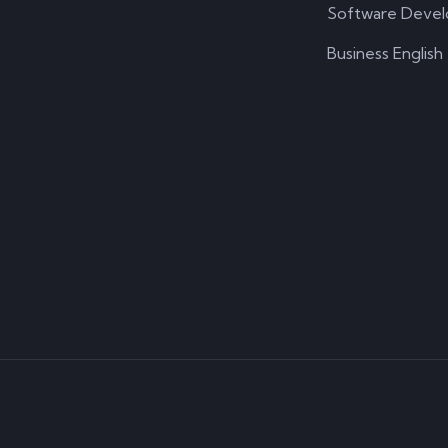
Software Deve
Business English