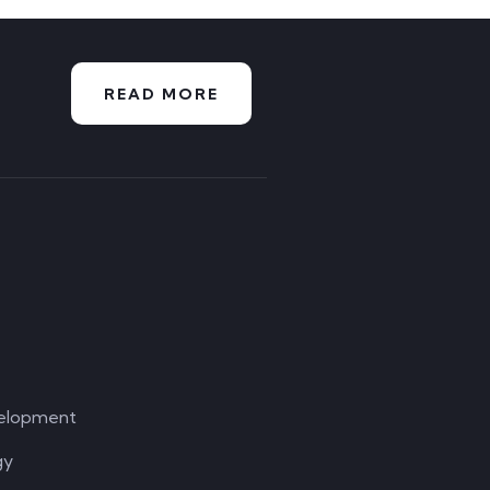
READ MORE
elopment
gy