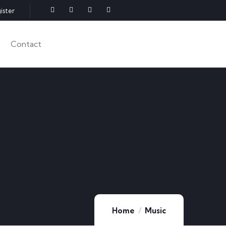
ister
Contact
Home
Music