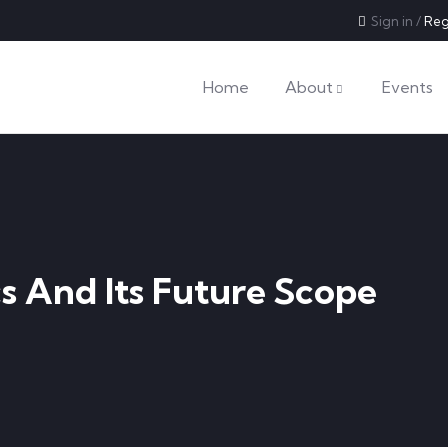
Sign in
/
Reg
Home
About
Events
s And Its Future Scope