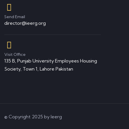
Send Email
director@ieerg.org
Visit Office
135 B, Punjab University Employees Housing
Society, Town 1, Lahore Pakistan
© Copyright 2025 by Ieerg