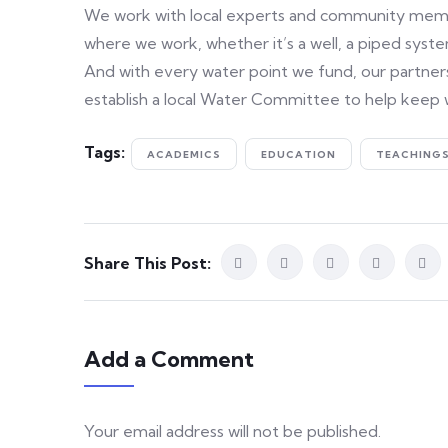
We work with local experts and community member
where we work, whether it’s a well, a piped system
And with every water point we fund, our partners
establish a local Water Committee to help keep 
Tags:
ACADEMICS
EDUCATION
TEACHING
Share This Post:
Add a Comment
Your email address will not be published.