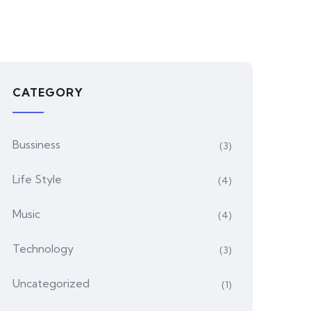
CATEGORY
Bussiness
(3)
Life Style
(4)
Music
(4)
Technology
(3)
Uncategorized
(1)