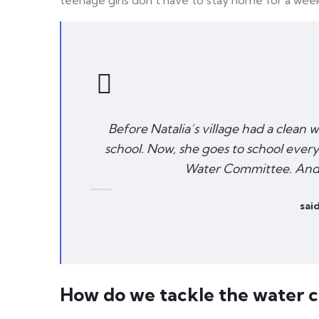
teenage girls don’t have to stay home for a wee
Before Natalia’s village had a clean 
school. Now, she goes to school every
Water Committee. And s
said
How do we tackle the water cr