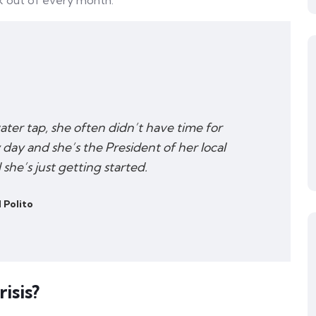
k out of every month.
water tap, she often didn’t have time for
 day and she’s the President of her local
he’s just getting started.
 Polito
isis?