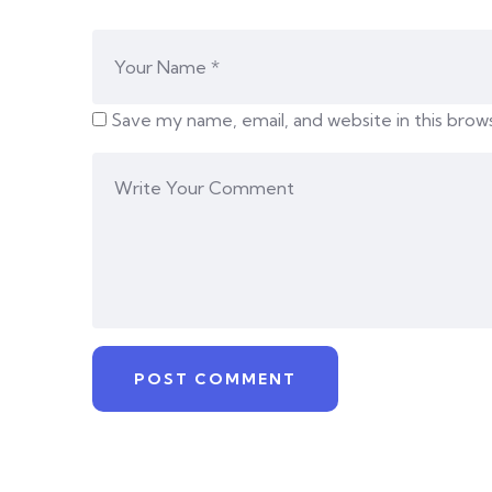
Save my name, email, and website in this brow