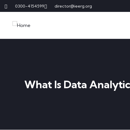
0300-4154599
director@ieerg.org
What Is Data Analytic