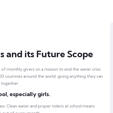
s and its Future Scope
of monthly givers on a mission to end the water crisis
100 countries around the world, giving anything they can
 together.
l, especially girls.
ass. Clean water and proper toilets at school means