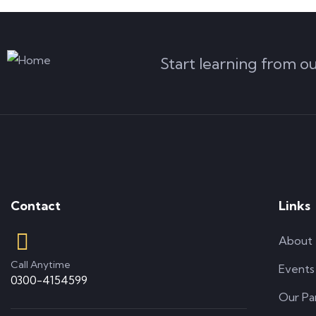
Start learning from o
Contact
Links
About
Call Anytime
Events
0300-4154599
Our Pa