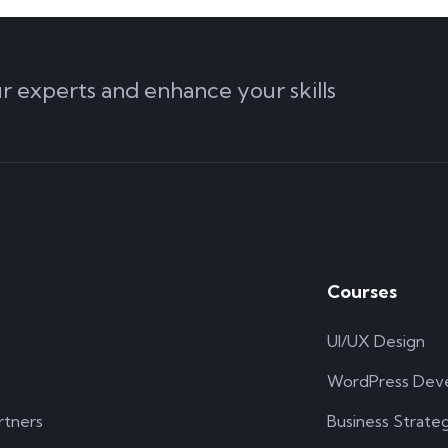
ur experts and enhance your skills
Courses
UI/UX Design
WordPress Dev
rtners
Business Strate