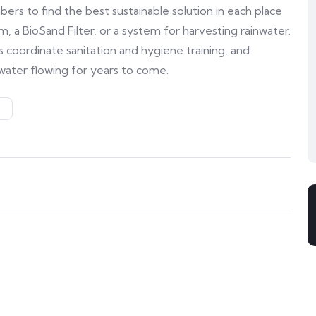
s to find the best sustainable solution in each place
, a BioSand Filter, or a system for harvesting rainwater.
 coordinate sanitation and hygiene training, and
water flowing for years to come.
S