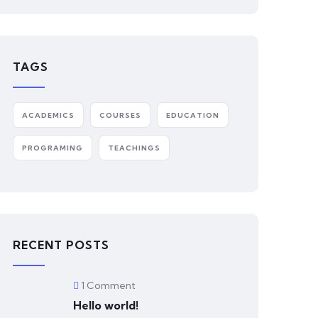
TAGS
ACADEMICS
COURSES
EDUCATION
PROGRAMING
TEACHINGS
RECENT POSTS
1 Comment
Hello world!