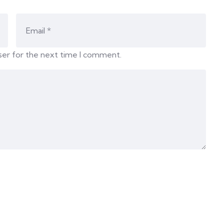
ser for the next time I comment.