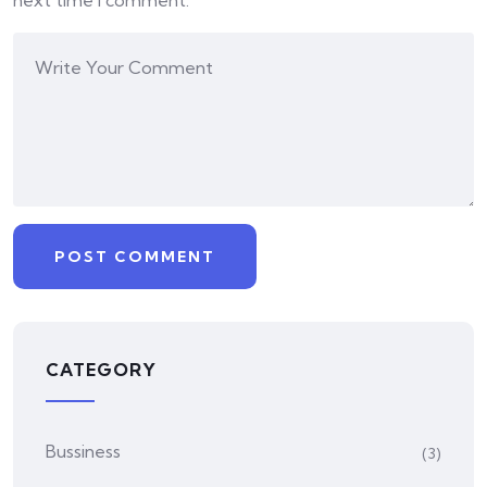
next time I comment.
CATEGORY
Bussiness
(3)