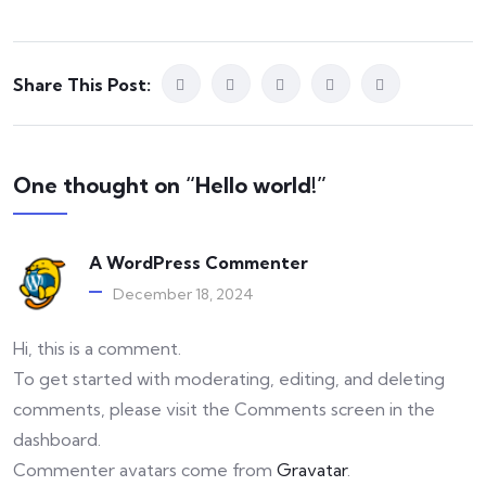
Share This Post:
One thought on “Hello world!”
A WordPress Commenter
December 18, 2024
Hi, this is a comment.
To get started with moderating, editing, and deleting
comments, please visit the Comments screen in the
dashboard.
Commenter avatars come from
Gravatar
.