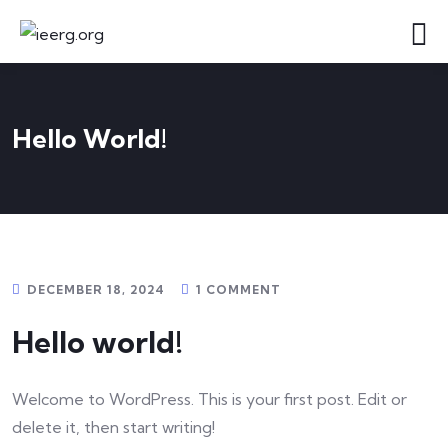
Hello World!
DECEMBER 18, 2024
1 COMMENT
Hello world!
Welcome to WordPress. This is your first post. Edit or
delete it, then start writing!