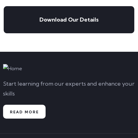
Download Our Details
Start learning from our experts and enhance your
skills
READ MORE