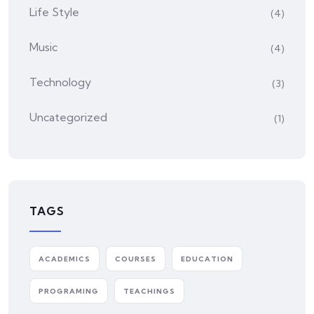
Life Style
(4)
Music
(4)
Technology
(3)
Uncategorized
(1)
TAGS
ACADEMICS
COURSES
EDUCATION
PROGRAMING
TEACHINGS