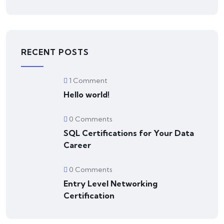
RECENT POSTS
1 Comment
Hello world!
0 Comments
SQL Certifications for Your Data
Career
0 Comments
Entry Level Networking
Certification