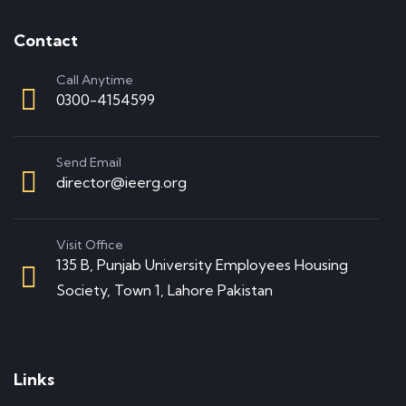
Contact
Call Anytime
0300-4154599
Send Email
director@ieerg.org
Visit Office
135 B, Punjab University Employees Housing
Society, Town 1, Lahore Pakistan
Links