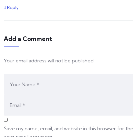
Reply
Add a Comment
Your email address will not be published.
Save my name, email, and website in this browser for the