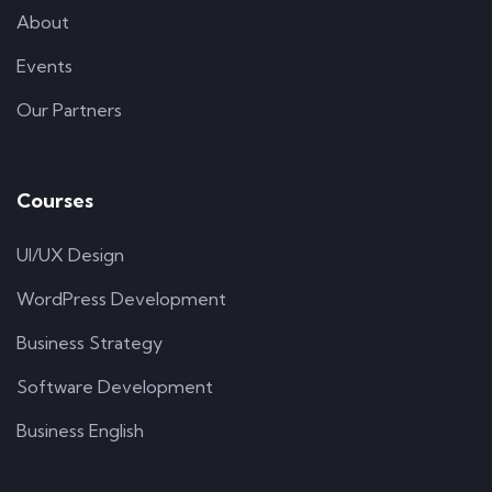
About
Events
Our Partners
Courses
UI/UX Design
WordPress Development
Business Strategy
Software Development
Business English