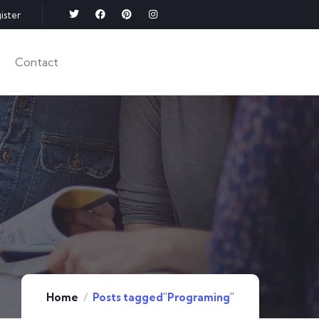
ister
Contact
Home
Posts tagged"Programing"