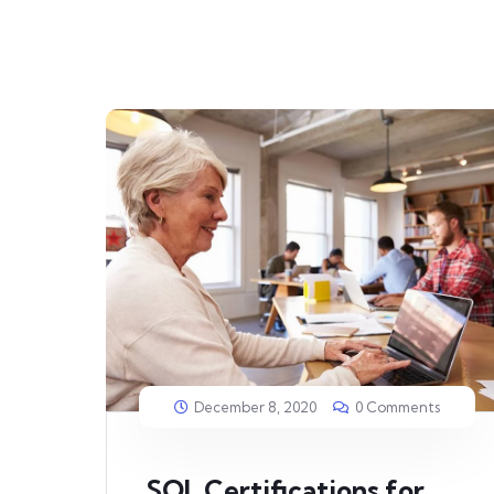
December 8, 2020
0 Comments
SQL Certifications for