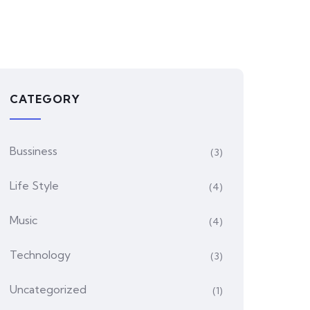
CATEGORY
Bussiness
(3)
Life Style
(4)
Music
(4)
Technology
(3)
Uncategorized
(1)