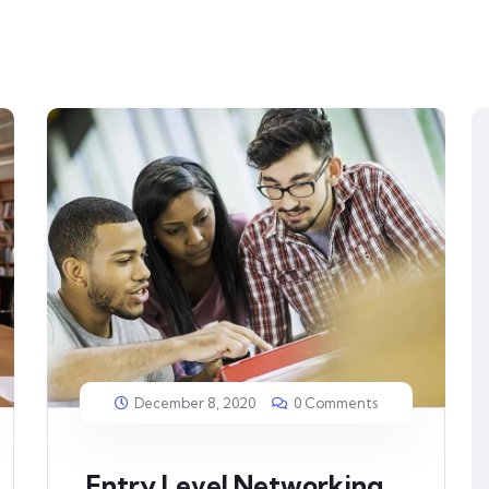
December 8, 2020
0 Comments
Entry Level Networking