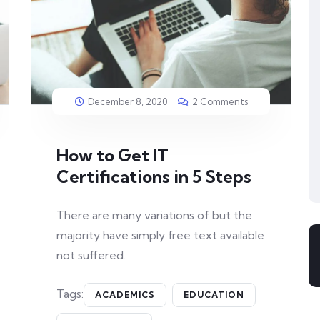
December 8, 2020
2 Comments
How to Get IT
Certifications in 5 Steps
There are many variations of but the
majority have simply free text available
not suffered.
Tags:
ACADEMICS
EDUCATION