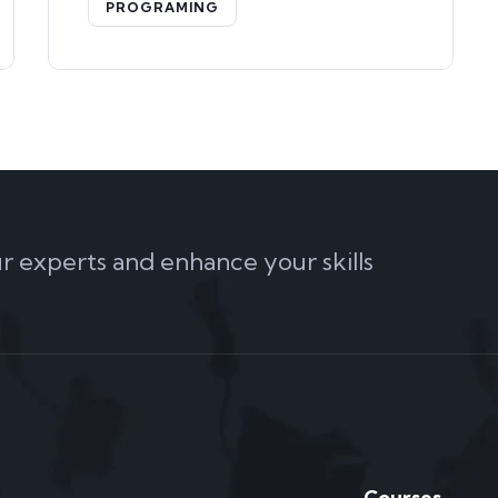
PROGRAMING
ur experts and enhance your skills
Courses