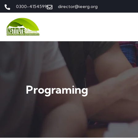
0300-4154599
director@ieerg.org
Programing