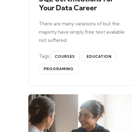
Your Data Career
There are many variations of but the
majority have simply free text available
not suffered.
Tags:
COURSES
EDUCATION
PROGRAMING