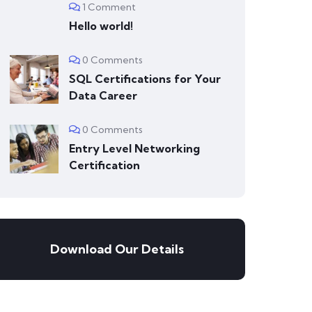
1 Comment
Hello world!
0 Comments
SQL Certifications for Your
Data Career
0 Comments
Entry Level Networking
Certification
Download Our Details