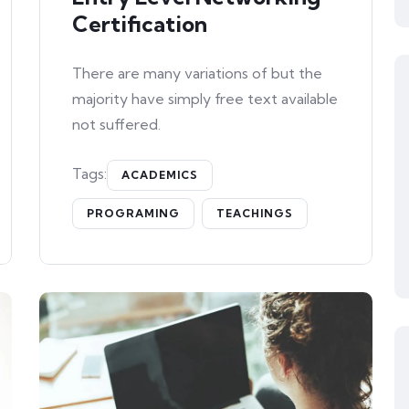
Certification
There are many variations of but the
majority have simply free text available
not suffered.
Tags:
ACADEMICS
PROGRAMING
TEACHINGS