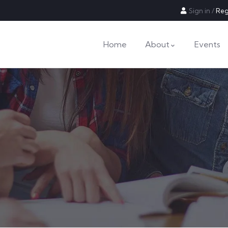
Sign in
/
Reg
Home
About
Events