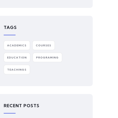
TAGS
ACADEMICS
COURSES
EDUCATION
PROGRAMING
TEACHINGS
RECENT POSTS