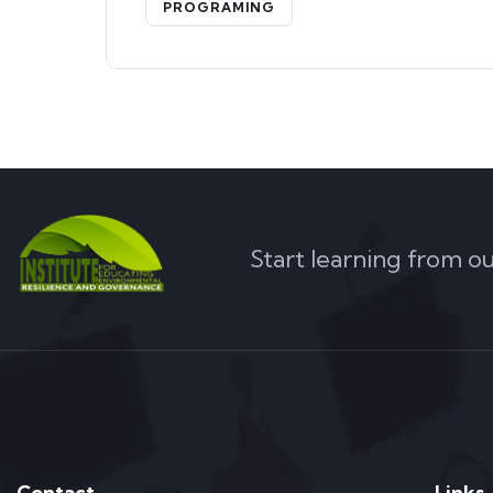
PROGRAMING
Start learning from o
Contact
Links