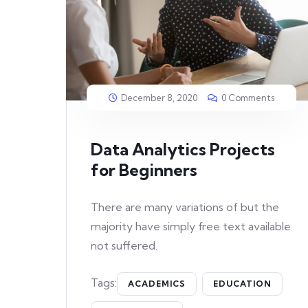
December 8, 2020
0 Comments
Data Analytics Projects
for Beginners
There are many variations of but the
majority have simply free text available
not suffered.
Tags:
ACADEMICS
EDUCATION