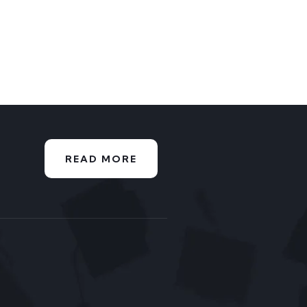
READ MORE