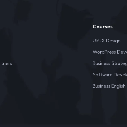
Courses
UI/UX Design
WordPress Dev
rtners
Business Strate
Software Deve
Business English