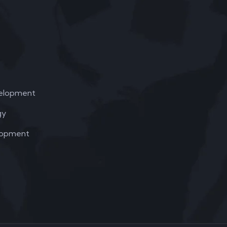
elopment
gy
lopment