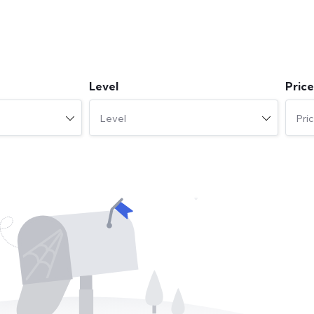
Level
Price
Level
Pri