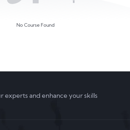
No Course Found
ur experts and enhance your skills