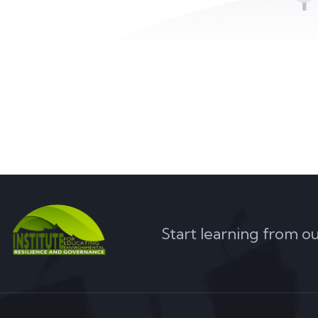
Start learning from o