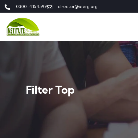
0300-4154599
director@ieerg.org
Filter Top