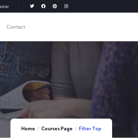
ister
Contact
Home
Courses Page
Filter Top