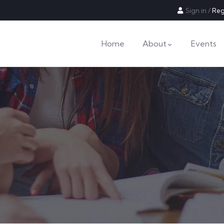
Sign in
/
Reg
Home
About
Events