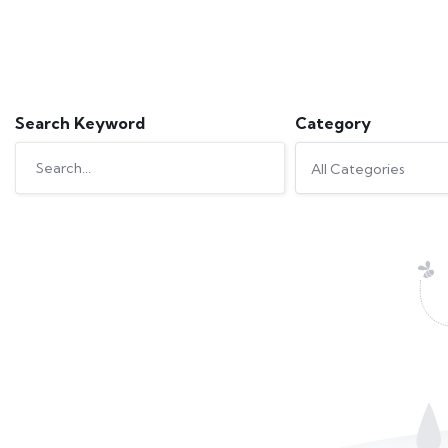
Search Keyword
Category
All Categories