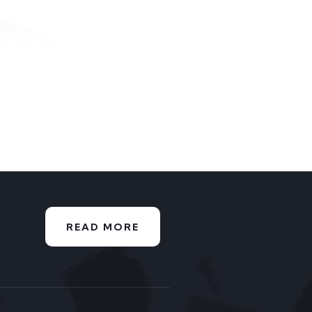
READ MORE