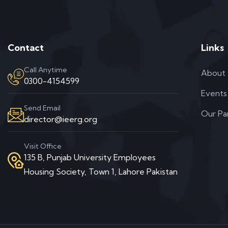
Contact
Links
Call Anytime
About
0300-4154599
Events
Send Email
Our Pa
director@ieerg.org
Visit Office
135 B, Punjab University Employees
Housing Society, Town 1, Lahore Pakistan