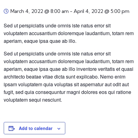
March 4, 2022 @ 8:00 am
-
April 4, 2022 @ 5:00 pm
Sed ut perspiciatis unde omnis iste natus error sit
voluptatem accusantium doloremque laudantium, totam rem
aperiam, eaque ipsa quae ab illo.
Sed ut perspiciatis unde omnis iste natus error sit
voluptatem accusantium doloremque laudantium, totam rem
aperiam, eaque ipsa quae ab illo inventore veritatis et quasi
architecto beatae vitae dicta sunt explicabo. Nemo enim
ipsam voluptatem quia voluptas sit aspernatur aut odit aut
fugit, sed quia consequuntur magni dolores eos qui ratione
voluptatem sequi nesciunt.
Add to calendar