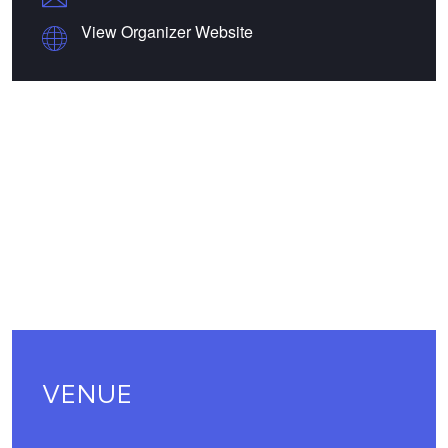
View Organizer Website
VENUE