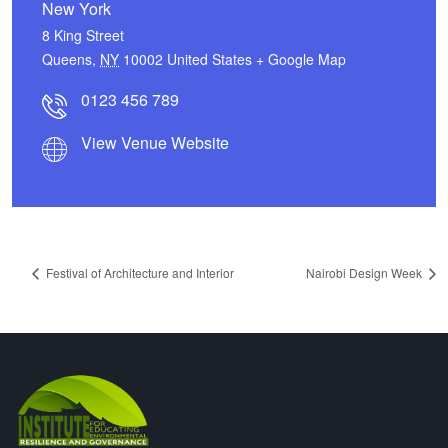
New York
8 King Street
Queens
,
NY
10002
United States
+ Google Map
0123 456 789
View Venue Website
Festival of Architecture and Interior
Nairobi Design Week