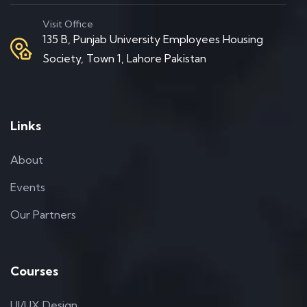
Visit Office
135 B, Punjab University Employees Housing
Society, Town 1, Lahore Pakistan
Links
About
Events
Our Partners
Courses
UI/UX Design