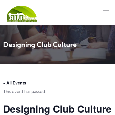
Designing Club Culture
« All Events
This event has passed.
Designing Club Culture