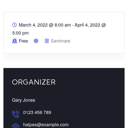
March 4, 2022 @ 8:00 am
-
April 4, 2022 @
5:00 pm
Free
Seminars
ORGANIZER
Gary Jones
0123 456 789
halpes@example.com