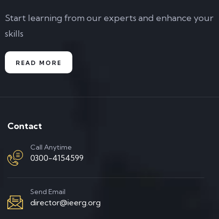
Start learning from our experts and enhance your
skills
READ MORE
Contact
Call Anytime
0300-4154599
Send Email
director@ieerg.org