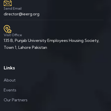
Send Email
director@ieerg.org
Visit Office
135 B, Punjab University Employees Housing Society,
Town 1, Lahore Pakistan
Links
About
Events
Our Partners