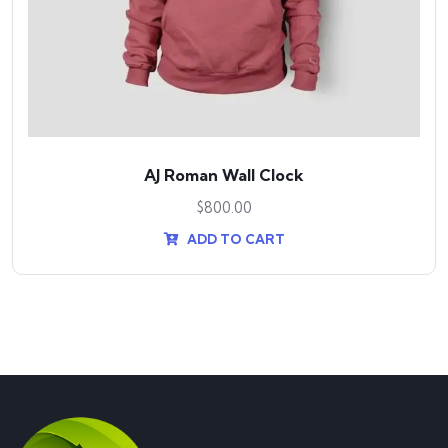
AJ Roman Wall Clock
$
800.00
ADD TO CART