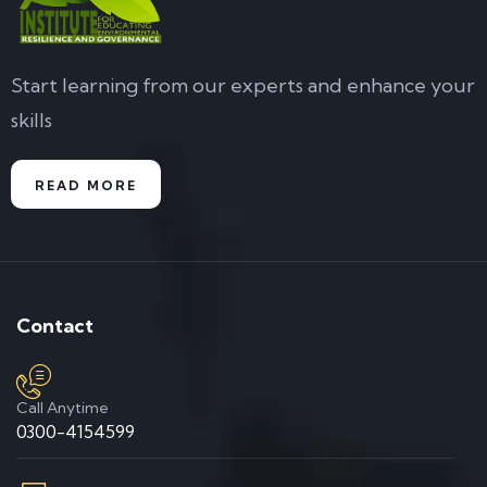
Start learning from our experts and enhance your
skills
READ MORE
Contact
Call Anytime
0300-4154599