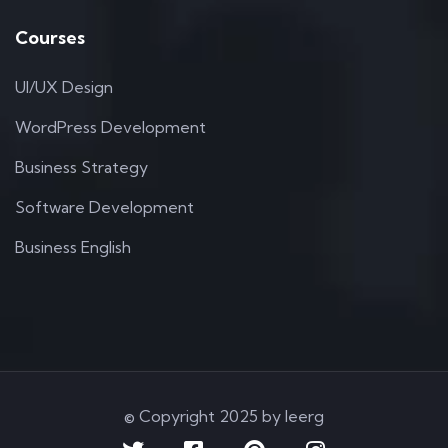
Courses
UI/UX Design
WordPress Development
Business Strategy
Software Development
Business English
© Copyright 2025 by Ieerg