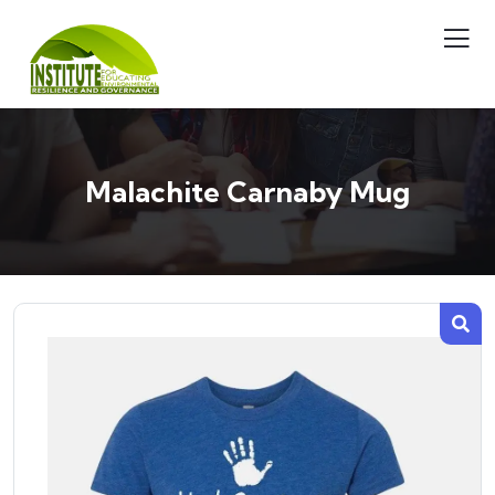
Malachite Carnaby Mug