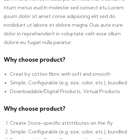
ntum metus eud In molestie sed consect etu Lorem
ipsum dolor sit amet conse adipisicing elit sed do
incididunt ut labore et dolore magna. Duis aute irure
dolor in reprehenderit in voluptate velit esse cillum
dolore eu fugiat nulla pariatur.
Why choose product?
Creat by cotton fibric with soft and smooth
Simple, Configurable (e.g. size, color, etc.), bundled
Downloadable/Digital Products, Virtual Products
Why choose product?
Create Store-specific attrittbutes on the fly
Simple, Configurable (e.g. size, color, etc.), bundled