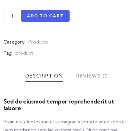
ADD TO CART
Category:
Products
Tag:
product
DESCRIPTION
REVIEWS (0)
Sed do eiusmod tempor reprehenderit ut
labore
Proin est elentesque risus magna vulputate vitae sodales
uam morbi non sem lacus porta mollis. Nunc condime