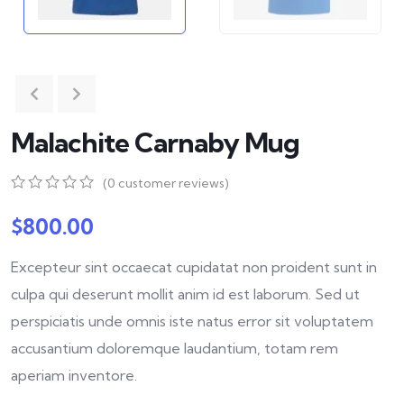
Malachite Carnaby Mug
(
0
customer reviews)
0
5
0
out
$
800.00
of
based
Excepteur sint occaecat cupidatat non proident sunt in
on
customer
culpa qui deserunt mollit anim id est laborum. Sed ut
ratings
perspiciatis unde omnis iste natus error sit voluptatem
accusantium doloremque laudantium, totam rem
aperiam inventore.