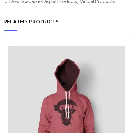
Downloadable/Digital Products, Virtual Products
RELATED PRODUCTS