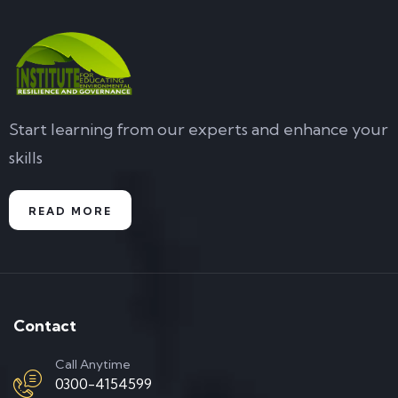
Start learning from our experts and enhance your
skills
READ MORE
Contact
Call Anytime
0300-4154599