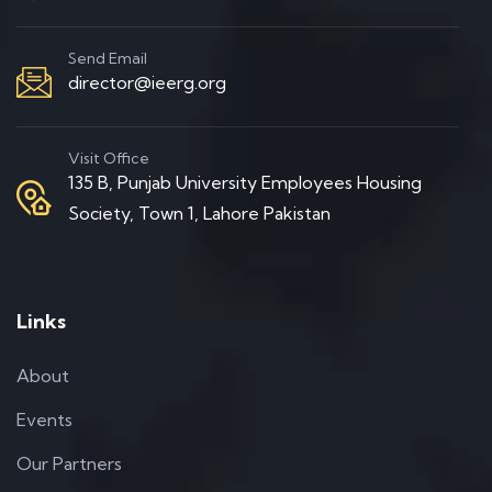
Send Email
director@ieerg.org
Visit Office
135 B, Punjab University Employees Housing
Society, Town 1, Lahore Pakistan
Links
About
Events
Our Partners