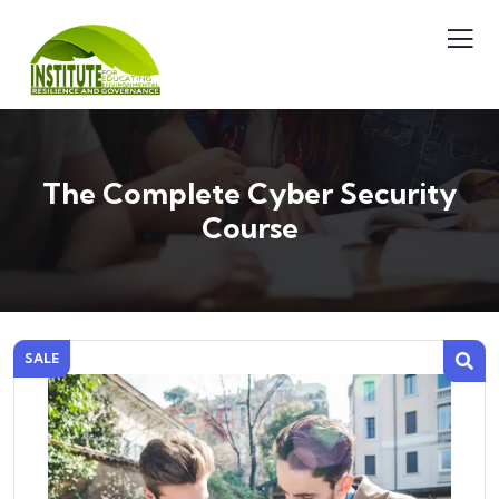
The Complete Cyber Security
Course
SALE