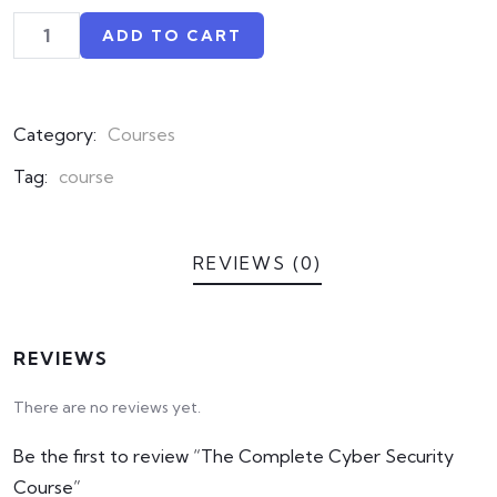
based
on
ADD TO CART
customer
ratings
Category:
Courses
Tag:
course
REVIEWS (0)
REVIEWS
There are no reviews yet.
Be the first to review “The Complete Cyber Security
Course”