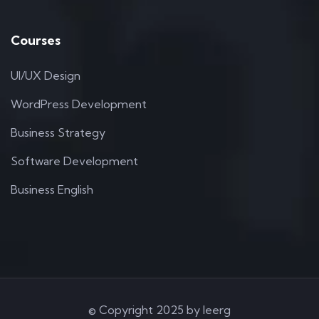
Courses
UI/UX Design
WordPress Development
Business Strategy
Software Development
Business English
© Copyright 2025 by Ieerg