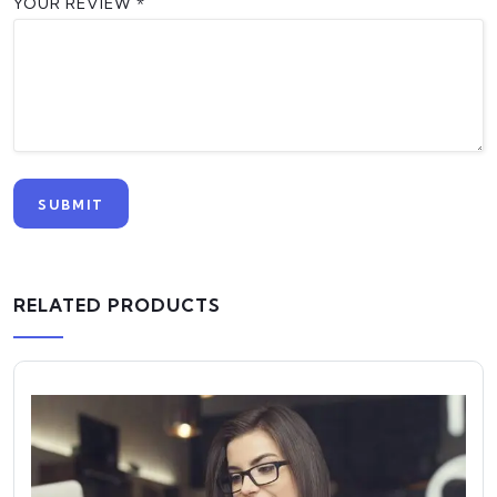
YOUR REVIEW
*
RELATED PRODUCTS