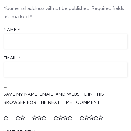
Your email address will not be published.
Required fields
are marked
*
NAME
*
EMAIL
*
SAVE MY NAME, EMAIL, AND WEBSITE IN THIS
BROWSER FOR THE NEXT TIME I COMMENT.