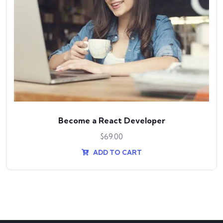
Become a React Developer
$
69.00
ADD TO CART