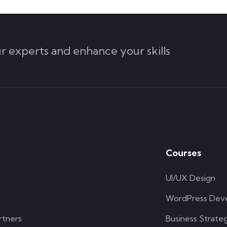
ur experts and enhance your skills
Courses
UI/UX Design
WordPress Dev
rtners
Business Strate