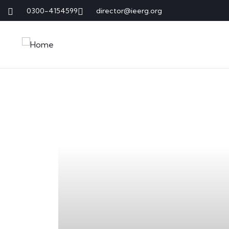
0300-4154599
director@ieerg.org