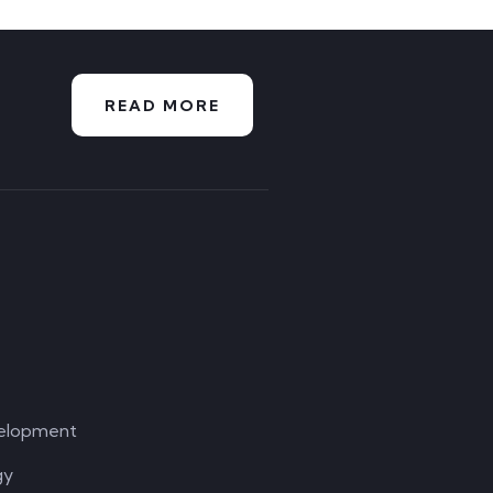
READ MORE
elopment
gy