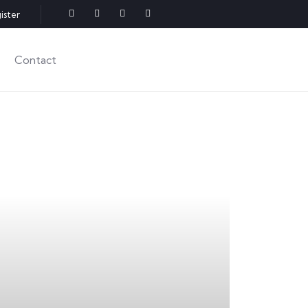
ister
Contact