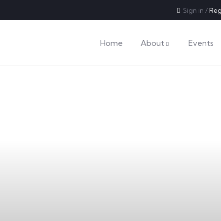
Sign in
/
Reg
Home
About
Events