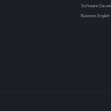
Software Deve
Business English