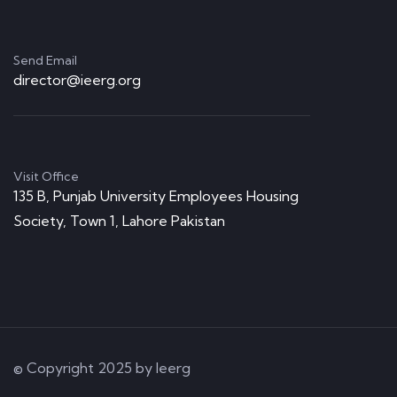
Send Email
director@ieerg.org
Visit Office
135 B, Punjab University Employees Housing
Society, Town 1, Lahore Pakistan
© Copyright 2025 by Ieerg