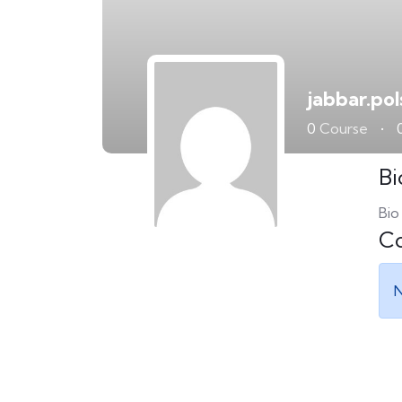
jabbar.po
0
Course
•
Bi
Bio
Co
N