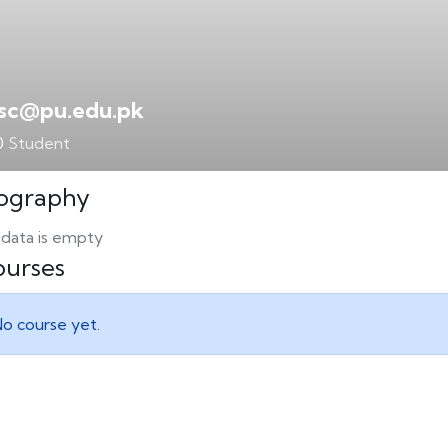
lsc@pu.edu.pk
0
Student
ography
 data is empty
urses
o course yet.