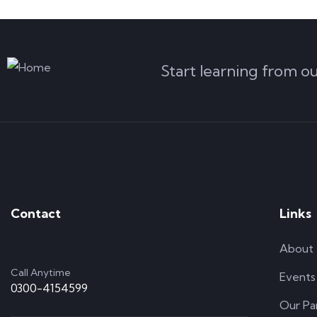
Start learning from o
Contact
Links
About
Call Anytime
Events
0300-4154599
Our Pa