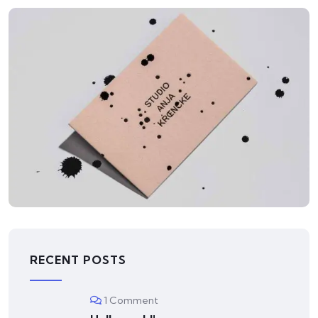
ILLUSTRATION
Mountain Drift
RECENT POSTS
1 Comment