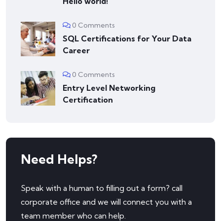
Hello world!
0 Comments
SQL Certifications for Your Data
Career
0 Comments
Entry Level Networking
Certification
Need Helps?
Speak with a human to filling out a form? call
corporate office and we will connect you with a
team member who can help.