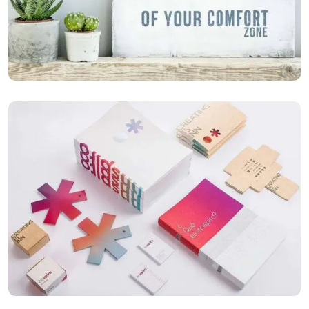
ILLUSTRATION
Mobile Weather App
ILLUSTRATION
Box – Ext. Content