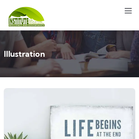
Illustration