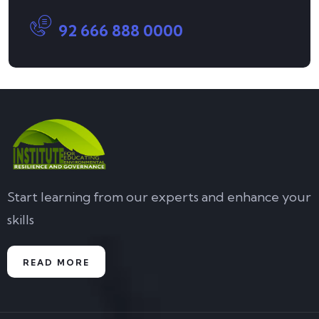
92 666 888 0000
Start learning from our experts and enhance your
skills
READ MORE