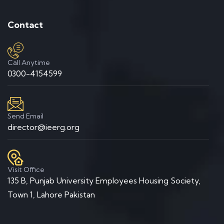
Contact
Call Anytime
0300-4154599
Send Email
director@ieerg.org
Visit Office
135 B, Punjab University Employees Housing Society,
Town 1, Lahore Pakistan