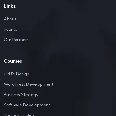
Links
About
Events
Our Partners
Courses
UI/UX Design
WordPress Development
Business Strategy
Software Development
Business English