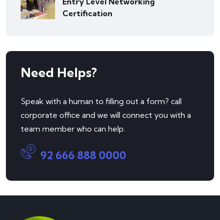
Entry Level Networking
Certification
Need Helps?
Speak with a human to filling out a form? call
corporate office and we will connect you with a
team member who can help.
92 666 888 0000