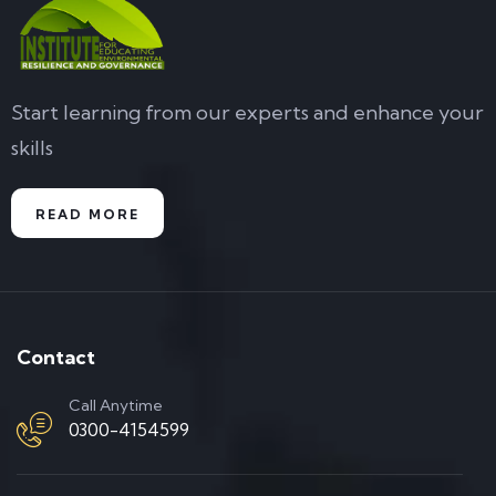
Start learning from our experts and enhance your
skills
READ MORE
Contact
Call Anytime
0300-4154599