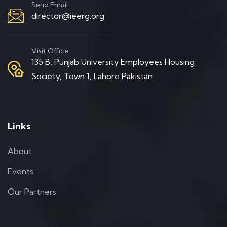
Send Email
director@ieerg.org
Visit Office
135 B, Punjab University Employees Housing
Society, Town 1, Lahore Pakistan
Links
About
Events
Our Partners