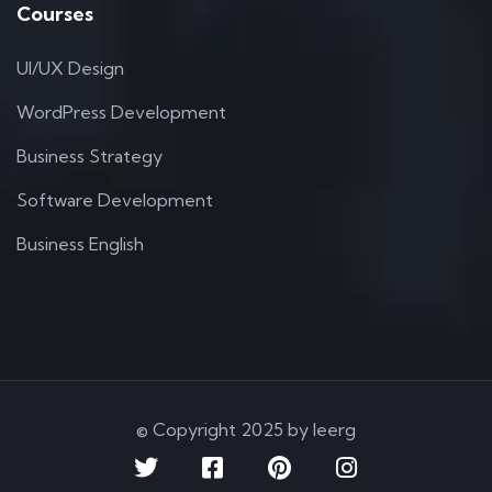
Courses
UI/UX Design
WordPress Development
Business Strategy
Software Development
Business English
© Copyright 2025 by Ieerg