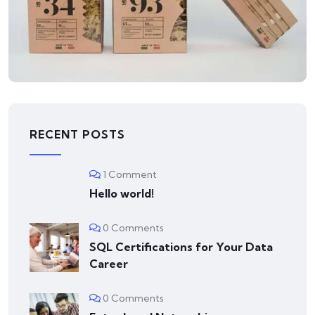
LOGO
Business card
RECENT POSTS
1 Comment
Hello world!
0 Comments
SQL Certifications for Your Data
Career
0 Comments