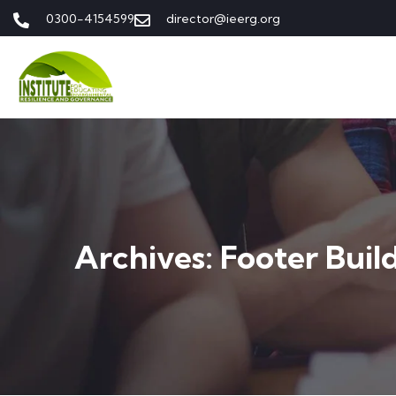
0300-4154599
director@ieerg.org
Archives:
Footer Buil