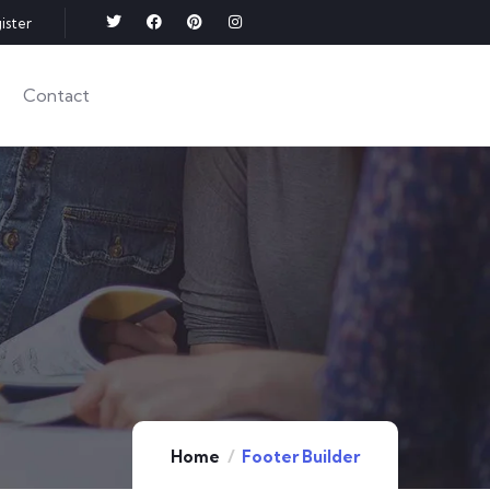
ister
Contact
Home
Footer Builder