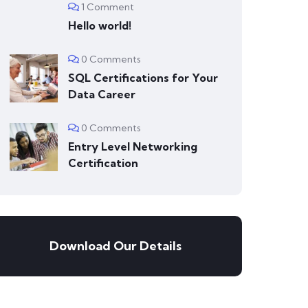
1 Comment
Hello world!
0 Comments
SQL Certifications for Your
Data Career
0 Comments
Entry Level Networking
Certification
Download Our Details