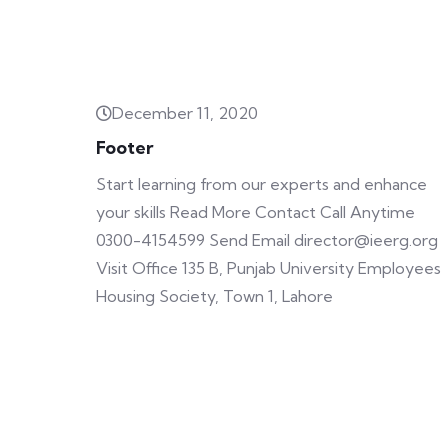
December 11, 2020
Footer
Start learning from our experts and enhance
your skills Read More Contact Call Anytime
0300-4154599 Send Email director@ieerg.org
Visit Office 135 B, Punjab University Employees
Housing Society, Town 1, Lahore