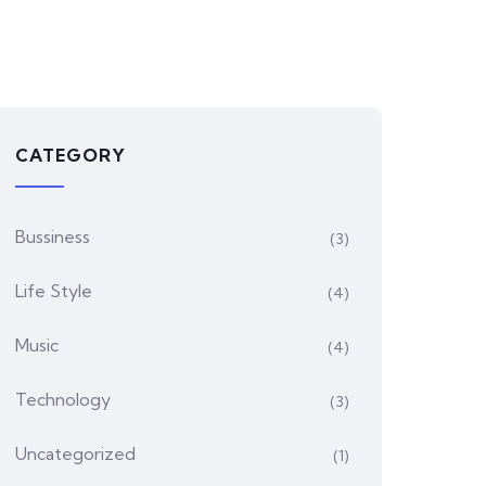
CATEGORY
Bussiness
(3)
Life Style
(4)
Music
(4)
Technology
(3)
Uncategorized
(1)