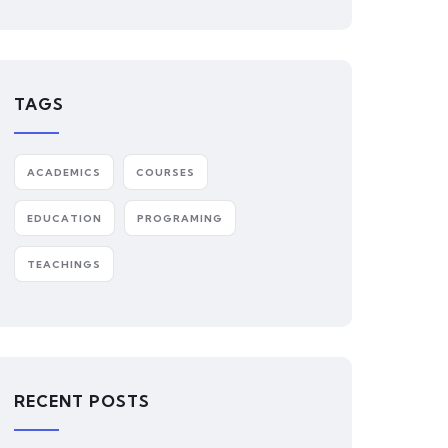
TAGS
ACADEMICS
COURSES
EDUCATION
PROGRAMING
TEACHINGS
RECENT POSTS