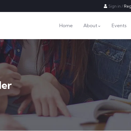
Sign in
/
Reg
Home
About
Events
der