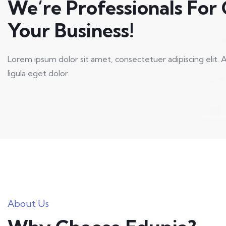
We’re Professionals For
Your Business!
Lorem ipsum dolor sit amet, consectetuer adipiscing eli
ligula eget dolor.
About Us