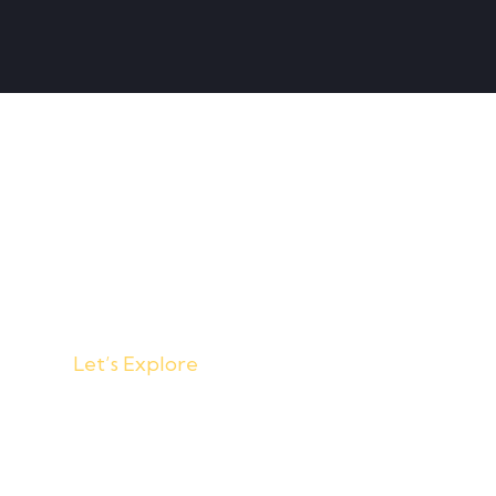
Home
About
Events
Let’s Explore
w things d