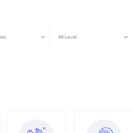
urses from 680 professional teachers.
ies
All Level
se the selected categories