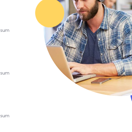
Ipsum
Ipsum
Ipsum