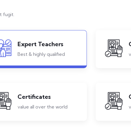
 fugit.
Expert Teachers
Best & highly qualified
v
Certificates
value all over the world
v