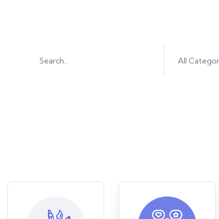
Find great co
All Categor
Or brow