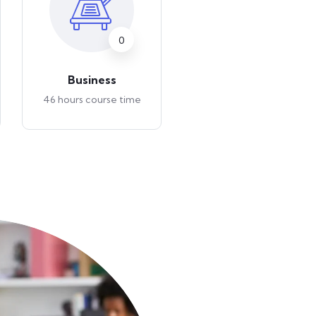
0
0
Business
Art & Design
46 hours course time
46 hours course time