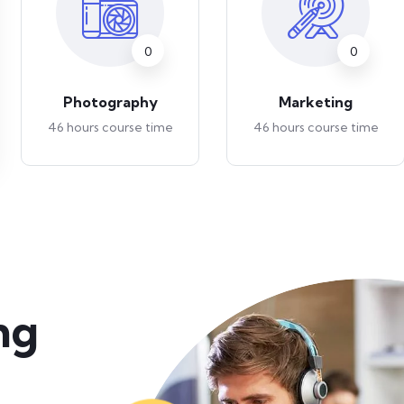
0
0
Photography
Marketing
46 hours course time
46 hours course time
ng