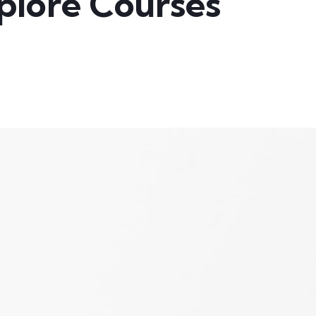
plore Courses