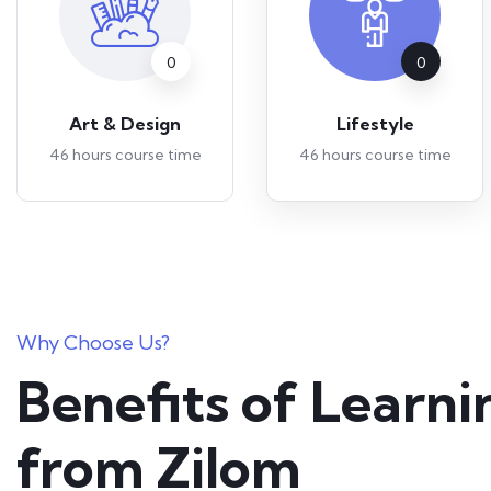
0
0
Art & Design
Lifestyle
46 hours course time
46 hours course time
Why Choose Us?
Benefits of Learni
from Zilom