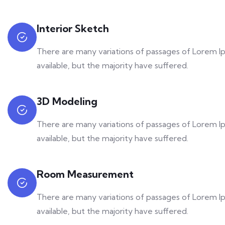
Interior Sketch
There are many variations of passages of Lorem 
available, but the majority have suffered.
3D Modeling
There are many variations of passages of Lorem 
available, but the majority have suffered.
Room Measurement
There are many variations of passages of Lorem 
available, but the majority have suffered.