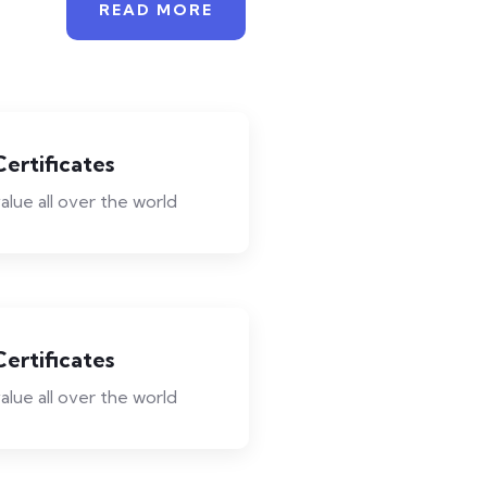
READ MORE
Certificates
alue all over the world
Certificates
alue all over the world