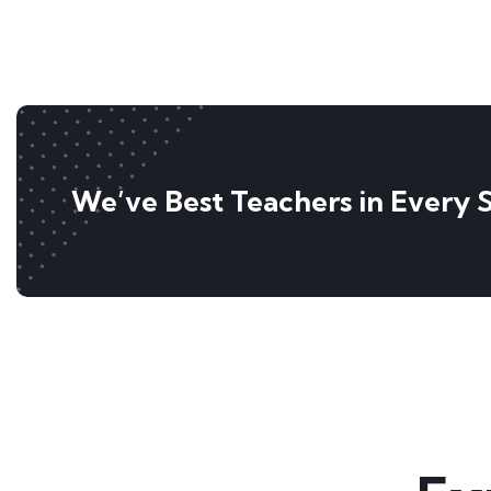
We’ve Best Teachers in Every 