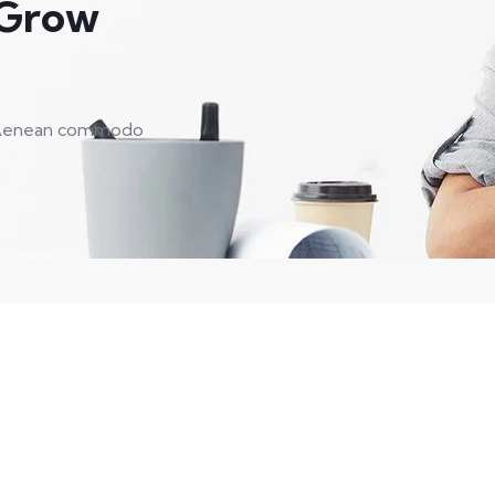
 Grow
t. Aenean commodo