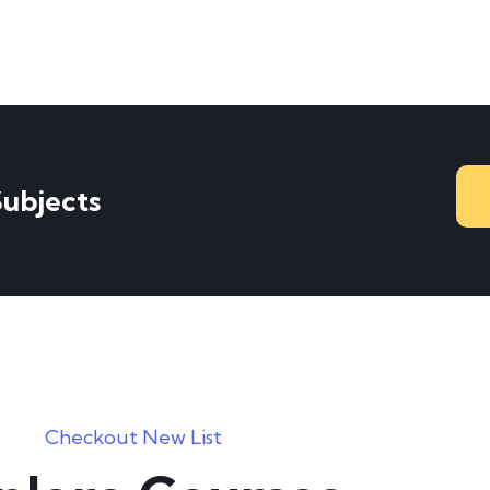
Subjects
Checkout New List