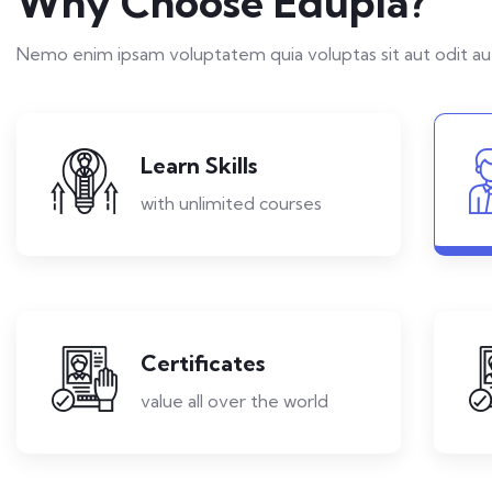
Why Choose Edupia?
Nemo enim ipsam voluptatem quia voluptas sit aut odit aut
Learn Skills
with unlimited courses
Certificates
value all over the world