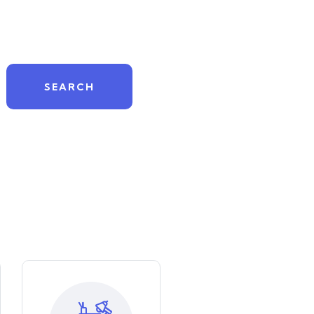
SEARCH