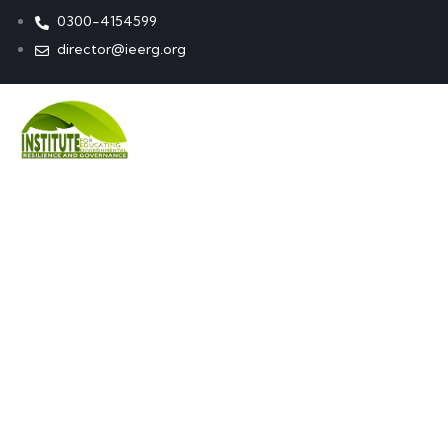
0300-4154599
director@ieerg.org
Learn ne