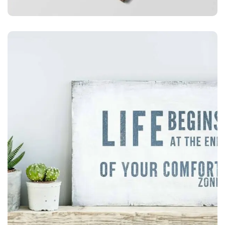
ILLUSTRATION
Mobile Weather App