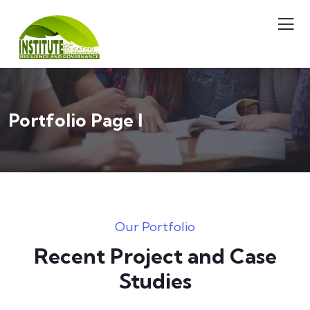
Portfolio Page I
Our Portfolio
Recent Project and Case
Studies