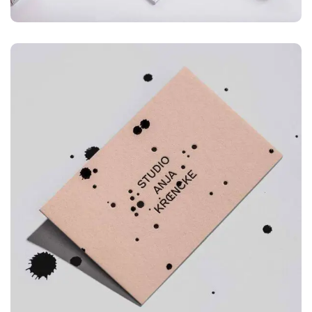
ILLUSTRATION
Mountain Drift