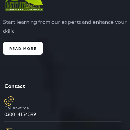
Start learning from our experts and enhance your
skills
READ MORE
Contact
Call Anytime
0300-4154599