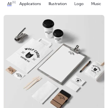
[6]
All
Applications
Illustration
Logo
Music
APPLICATIONS
Special bikes