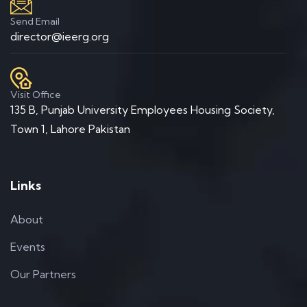
Send Email
director@ieerg.org
Visit Office
135 B, Punjab University Employees Housing Society,
Town 1, Lahore Pakistan
Links
About
Events
Our Partners