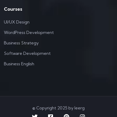
Courses
UI/UX Design
WordPress Development
Business Strategy
Software Development
Business English
© Copyright 2025 by Ieerg