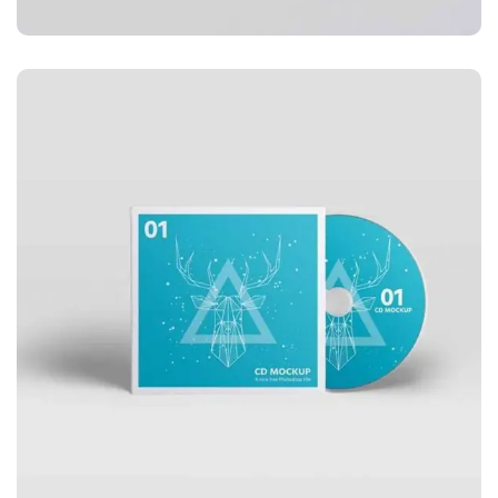
APPLICATIONS
Business card red