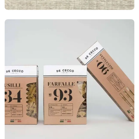
LOGO
Business card