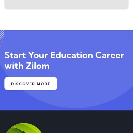
Start Your Education Career
with Zilom
DISCOVER MORE