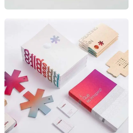
ILLUSTRATION
Box – Ext. Content