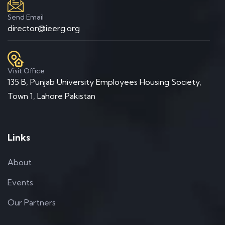
Send Email
director@ieerg.org
Visit Office
135 B, Punjab University Employees Housing Society,
Town 1, Lahore Pakistan
Links
About
Events
Our Partners