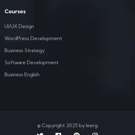
Courses
UI/UX Design
WordPress Development
Business Strategy
Software Development
Business English
© Copyright 2025 by Ieerg