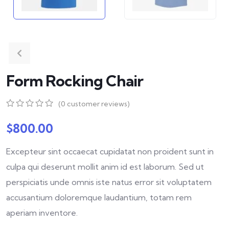
Form Rocking Chair
(
0
customer reviews)
0
5
0
out
$
800.00
of
based
Excepteur sint occaecat cupidatat non proident sunt in
on
customer
culpa qui deserunt mollit anim id est laborum. Sed ut
ratings
perspiciatis unde omnis iste natus error sit voluptatem
accusantium doloremque laudantium, totam rem
aperiam inventore.