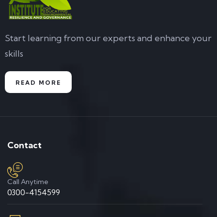
Start learning from our experts and enhance your
skills
READ MORE
Contact
Call Anytime
0300-4154599