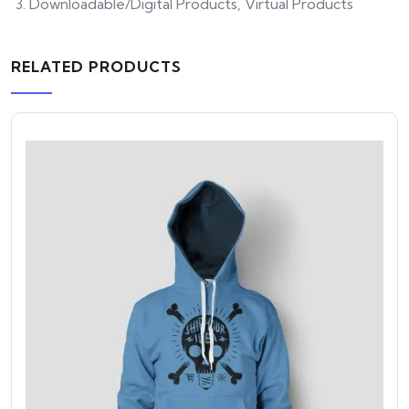
Downloadable/Digital Products, Virtual Products
RELATED PRODUCTS