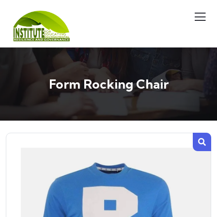
Form Rocking Chair