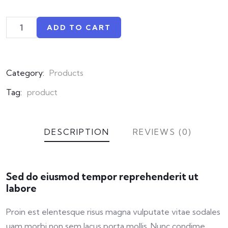
ADD TO CART
Category:
Products
Tag:
product
DESCRIPTION
REVIEWS (0)
Sed do eiusmod tempor reprehenderit ut
labore
Proin est elentesque risus magna vulputate vitae sodales
uam morbi non sem lacus porta mollis. Nunc condime