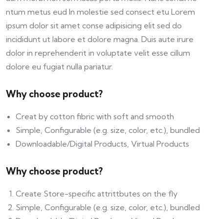
ntum metus eud In molestie sed consect etu Lorem
ipsum dolor sit amet conse adipisicing elit sed do
incididunt ut labore et dolore magna. Duis aute irure
dolor in reprehenderit in voluptate velit esse cillum
dolore eu fugiat nulla pariatur.
Why choose product?
Creat by cotton fibric with soft and smooth
Simple, Configurable (e.g. size, color, etc.), bundled
Downloadable/Digital Products, Virtual Products
Why choose product?
Create Store-specific attrittbutes on the fly
Simple, Configurable (e.g. size, color, etc.), bundled