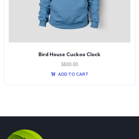
Bird House Cuckoo Clock
$
800.00
ADD TO CART