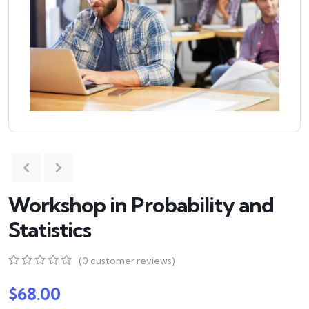
Workshop in Probability and
Statistics
(
0
customer reviews)
0
5
0
out
$
68.00
of