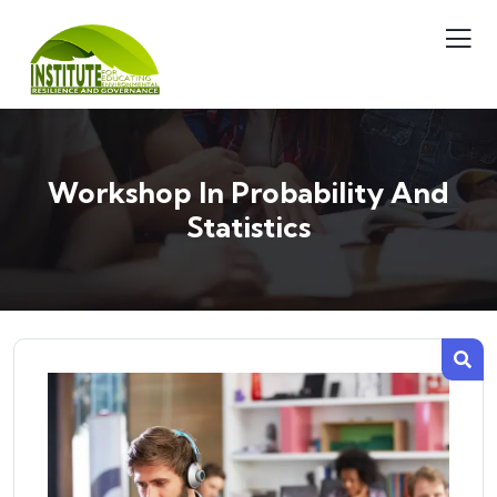
Workshop In Probability And
Statistics