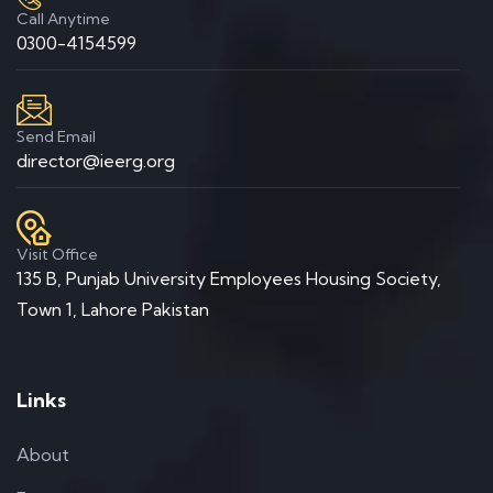
Call Anytime
0300-4154599
Send Email
director@ieerg.org
Visit Office
135 B, Punjab University Employees Housing Society,
Town 1, Lahore Pakistan
Links
About