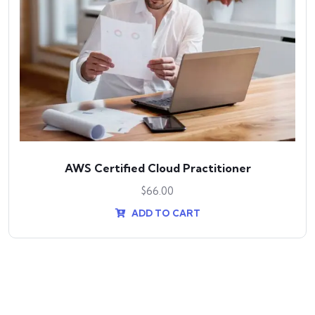
AWS Certified Cloud Practitioner
$
66.00
ADD TO CART