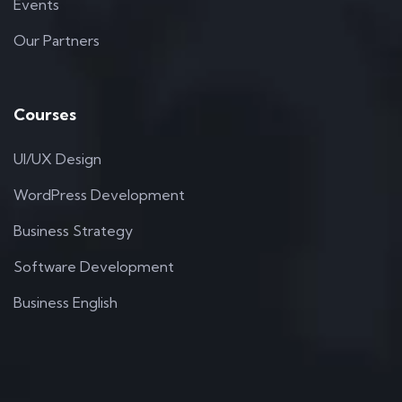
Events
Our Partners
Courses
UI/UX Design
WordPress Development
Business Strategy
Software Development
Business English