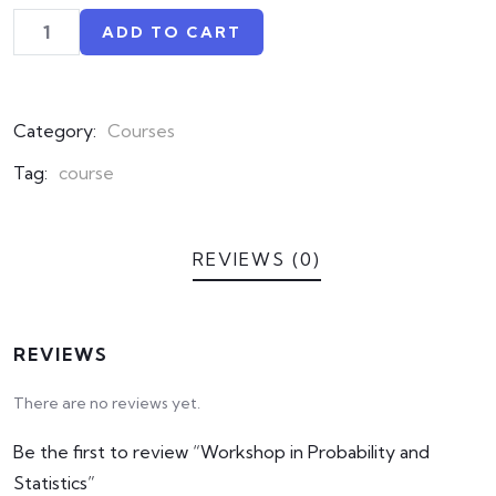
based
on
ADD TO CART
customer
ratings
Category:
Courses
Tag:
course
REVIEWS (0)
REVIEWS
There are no reviews yet.
Be the first to review “Workshop in Probability and
Statistics”