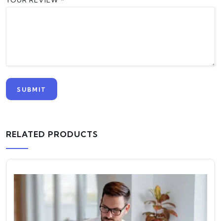
YOUR REVIEW
*
RELATED PRODUCTS