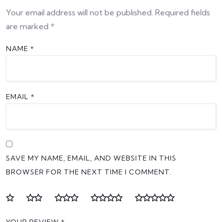
Your email address will not be published.
Required fields
are marked
*
NAME
*
EMAIL
*
SAVE MY NAME, EMAIL, AND WEBSITE IN THIS
BROWSER FOR THE NEXT TIME I COMMENT.