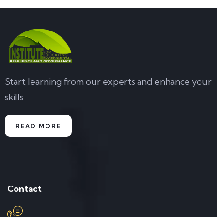
Start learning from our experts and enhance your
skills
READ MORE
Contact