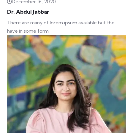
December 16, 2020
Dr. Abdul Jabbar
There are many of lorem ipsum available but the
have in some form.