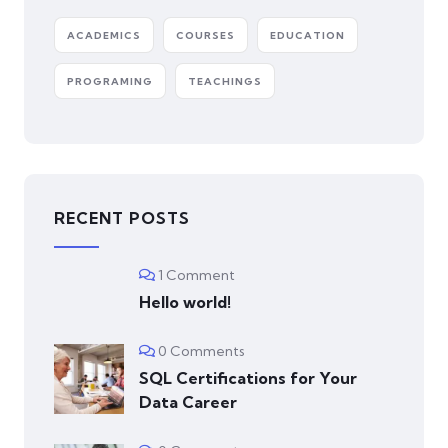
ACADEMICS
COURSES
EDUCATION
PROGRAMING
TEACHINGS
RECENT POSTS
1 Comment
Hello world!
0 Comments
SQL Certifications for Your
Data Career