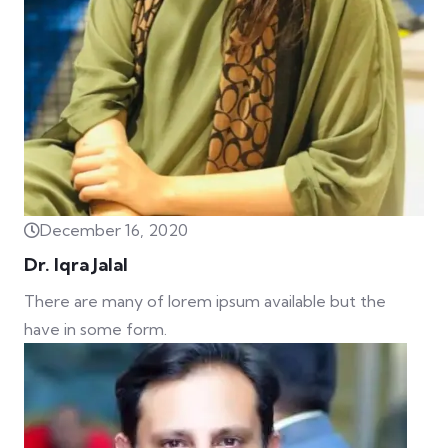
December 16, 2020
Dr. Iqra Jalal
There are many of lorem ipsum available but the
have in some form.