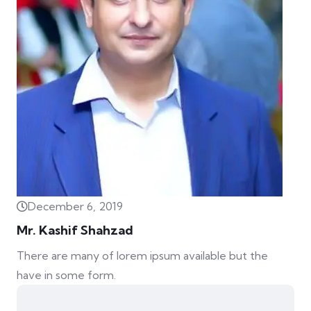
December 6, 2019
Mr. Kashif Shahzad
There are many of lorem ipsum available but the
have in some form.