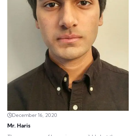
December 16, 2020
Mr. Haris