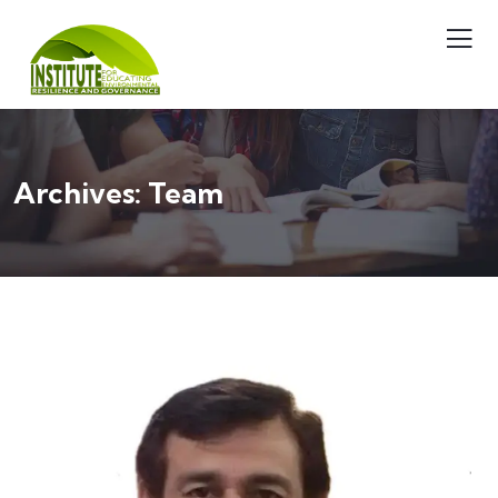
Archives:
Team