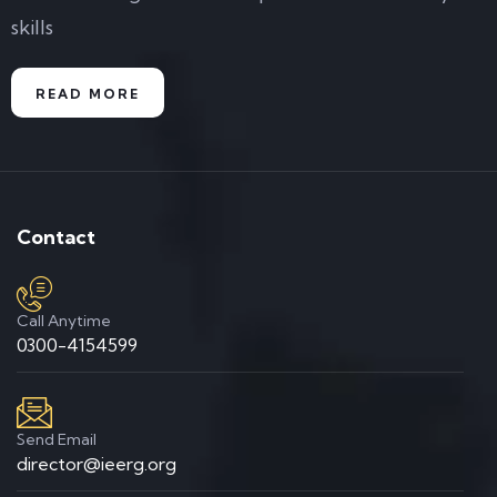
skills
READ MORE
Contact
Call Anytime
0300-4154599
Send Email
director@ieerg.org