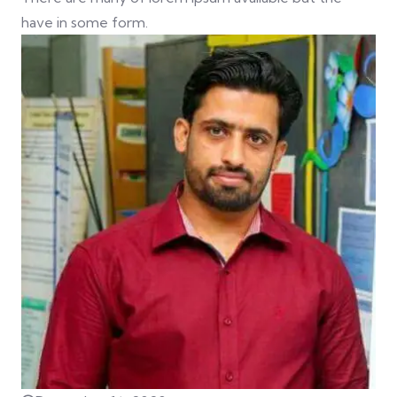
have in some form.