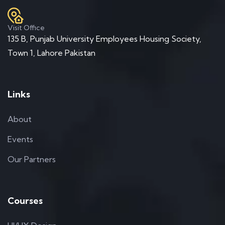
Visit Office
135 B, Punjab University Employees Housing Society,
Town 1, Lahore Pakistan
Links
About
Events
Our Partners
Courses