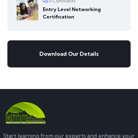
0 Comments
Entry Level Networking
Certification
Download Our Details
Start learning from our experts and enhance your