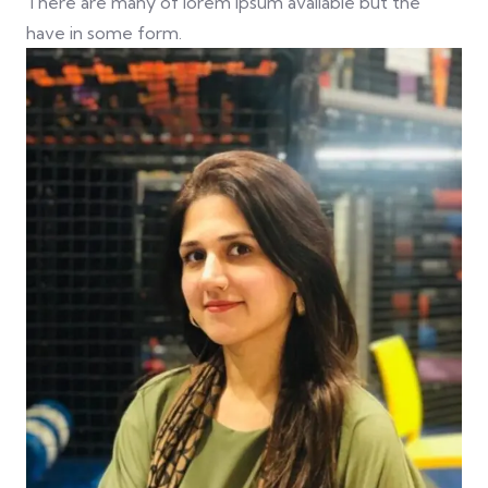
There are many of lorem ipsum available but the
have in some form.