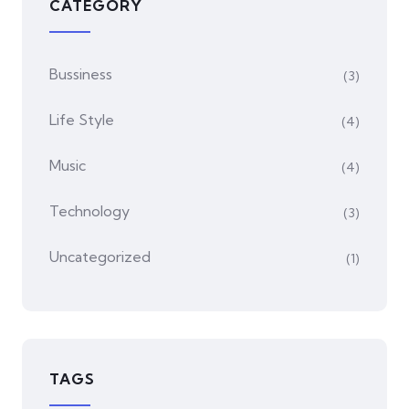
CATEGORY
Bussiness
(3)
Life Style
(4)
Music
(4)
Technology
(3)
Uncategorized
(1)
TAGS