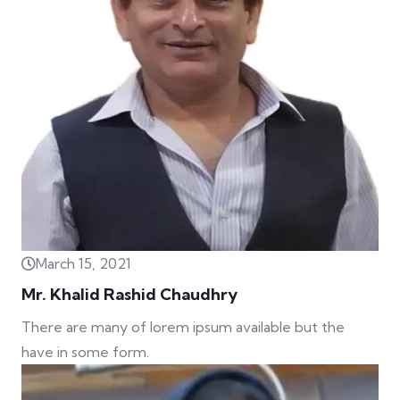
March 15, 2021
Mr. Khalid Rashid Chaudhry
There are many of lorem ipsum available but the
have in some form.