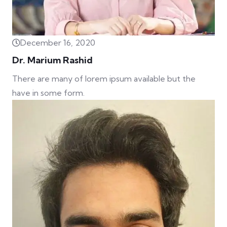
December 16, 2020
Dr. Marium Rashid
There are many of lorem ipsum available but the
have in some form.