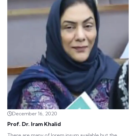
December 16, 2020
Prof. Dr. Iram Khalid
There are many of lorem ipsum available but the